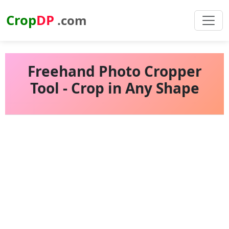
Crop
DP
.com
Freehand Photo Cropper
Tool - Crop in Any Shape