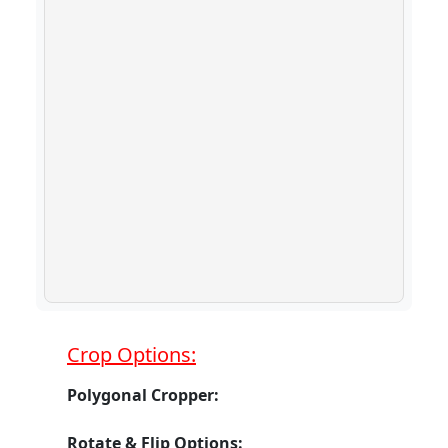
Crop Options:
Polygonal Cropper:
Rotate & Flip Options: