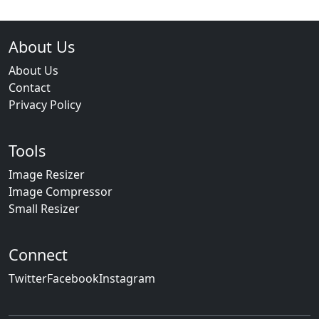
About Us
About Us
Contact
Privacy Policy
Tools
Image Resizer
Image Compressor
Small Resizer
Connect
Twitter
Facebook
Instagram