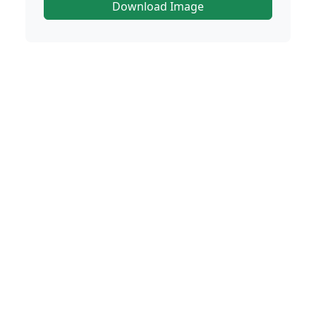
Download Image