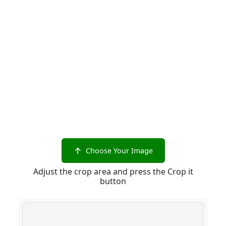
Choose Your Image
Adjust the crop area and press the Crop it
button