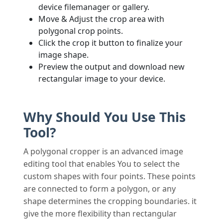
device filemanager or gallery.
Move & Adjust the crop area with
polygonal crop points.
Click the crop it button to finalize your
image shape.
Preview the output and download new
rectangular image to your device.
Why Should You Use This
Tool?
A polygonal cropper is an advanced image
editing tool that enables You to select the
custom shapes with four points. These points
are connected to form a polygon, or any
shape determines the cropping boundaries. it
give the more flexibility than rectangular