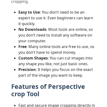
cropping.
Easy to Use
: You don’t need to be an
expert to use it. Even beginners can learn
it quickly.
No Downloads
: Most tools are online, so
you don’t need to install any software on
your computer.
Free
: Many online tools are free to use, so
you don’t have to spend money.
Custom Shapes
: You can cut images into
any shape you like, not just basic ones.
Precision
: It helps you focus on the exact
part of the image you want to keep.
Features of Perspective
crop Tool
Fast and secure image cropping directly in