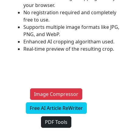
your browser.
No registration required and completely
free to use.
Supports multiple image formats like JPG,
PNG, and WebP.
Enhanced AI cropping algoritham used.
Real-time preview of the resulting crop.
Image Compressor
Free AI Article ReWriter
PDF Tools