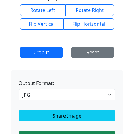
Rotate Left
Rotate Right
Flip Vertical
Flip Horizontal
Crop It
Reset
Output Format:
Share Image