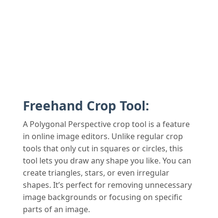
Freehand Crop Tool:
A Polygonal Perspective crop tool is a feature
in online image editors. Unlike regular crop
tools that only cut in squares or circles, this
tool lets you draw any shape you like. You can
create triangles, stars, or even irregular
shapes. It’s perfect for removing unnecessary
image backgrounds or focusing on specific
parts of an image.