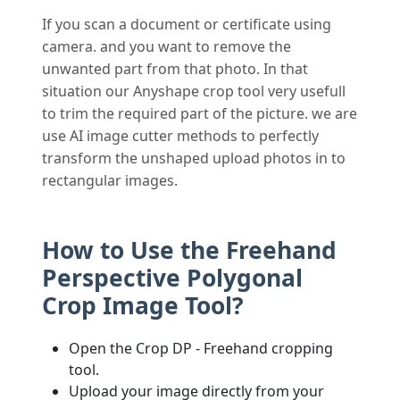
If you scan a document or certificate using
camera. and you want to remove the
unwanted part from that photo. In that
situation our Anyshape crop tool very usefull
to trim the required part of the picture. we are
use AI image cutter methods to perfectly
transform the unshaped upload photos in to
rectangular images.
How to Use the Freehand
Perspective Polygonal
Crop Image Tool?
Open the Crop DP - Freehand cropping
tool.
Upload your image directly from your