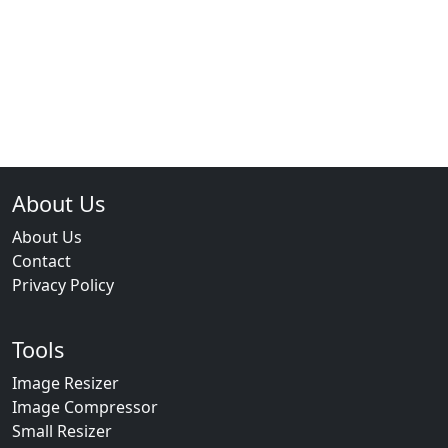
About Us
About Us
Contact
Privacy Policy
Tools
Image Resizer
Image Compressor
Small Resizer