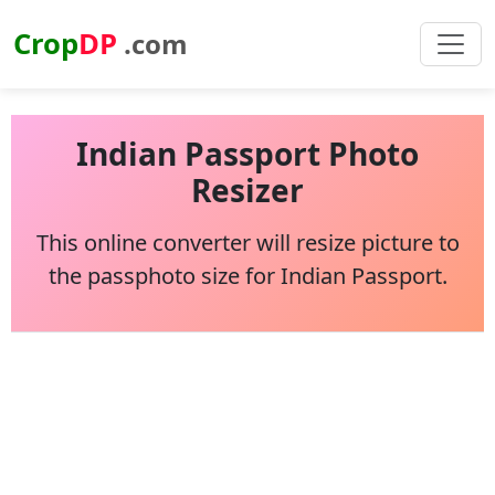
Crop
DP
.com
Indian Passport Photo
Resizer
This online converter will resize picture to
the passphoto size for Indian Passport.