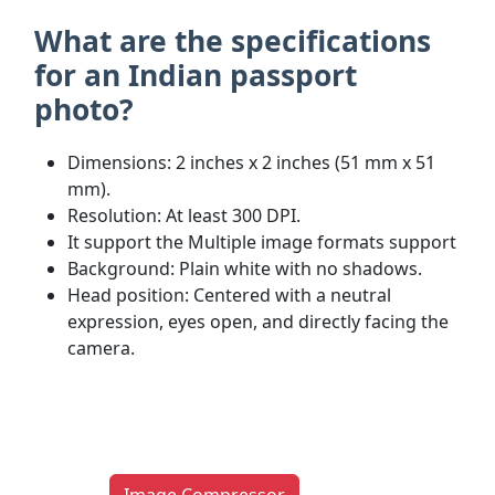
What are the specifications
for an Indian passport
photo?
Dimensions: 2 inches x 2 inches (51 mm x 51
mm).
Resolution: At least 300 DPI.
It support the Multiple image formats support
Background: Plain white with no shadows.
Head position: Centered with a neutral
expression, eyes open, and directly facing the
camera.