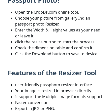
Passport Photo?
Open the CropDP.com online tool.
Choose your picture from gallery Indian
passport photo Resizer.
Enter the Width & Height values as your need
or leave it
click the resize button to start the process.
Check the dimension table and confirm it.
Click the Download button to save to device.
Features of the Resizer Tool
user-friendly passphoto resizer interface.
Your image is resized in browser directly.
It support the Multiple image formats support
Faster conversion.
Export in JPG or PNG.