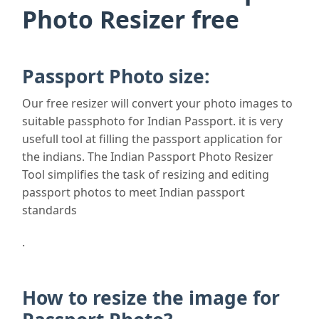
Photo Resizer free
Passport Photo size:
Our free resizer will convert your photo images to
suitable passphoto for Indian Passport. it is very
usefull tool at filling the passport application for
the indians. The Indian Passport Photo Resizer
Tool simplifies the task of resizing and editing
passport photos to meet Indian passport
standards
.
How to resize the image for