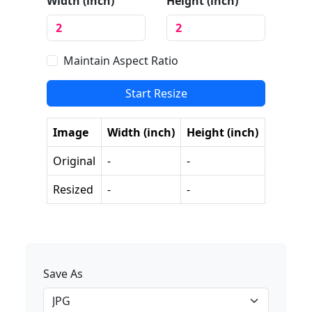
Width (
inch
)
Height (
inch
)
Maintain Aspect Ratio
Start Resize
Image
Width (
inch
)
Height (
inch
)
Original
-
-
Resized
-
-
Save As