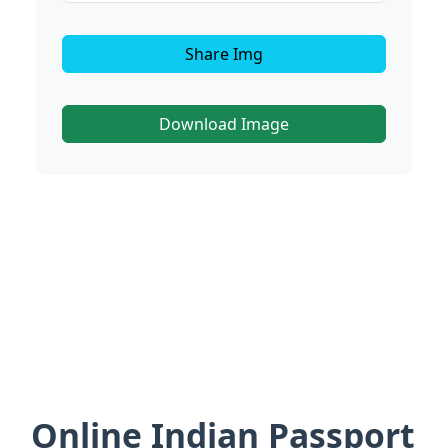
Share Img
Download Image
Online Indian Passport