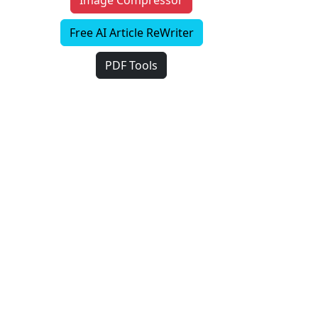
Image Compressor
Free AI Article ReWriter
PDF Tools