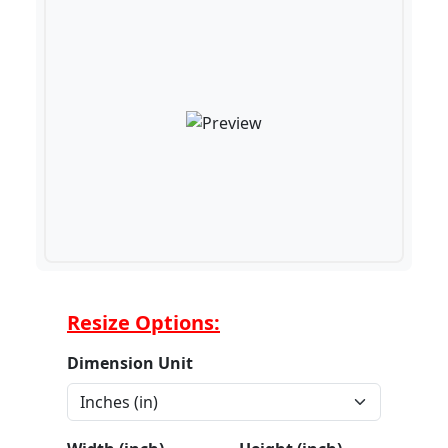
Resize Options:
Dimension Unit